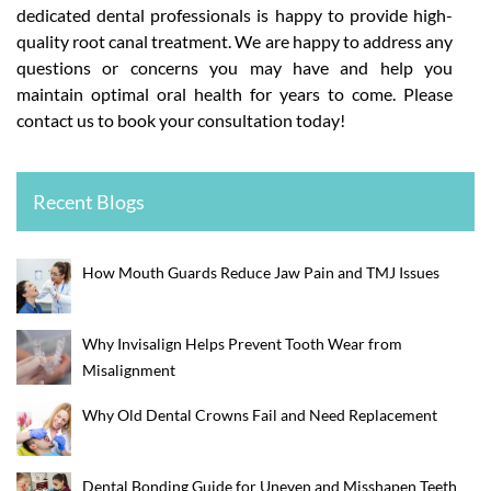
dedicated dental professionals is happy to provide high-
quality root canal treatment. We are happy to address any
questions or concerns you may have and help you
maintain optimal oral health for years to come. Please
contact us to book your consultation today!
Recent Blogs
How Mouth Guards Reduce Jaw Pain and TMJ Issues
Why Invisalign Helps Prevent Tooth Wear from
Misalignment
Why Old Dental Crowns Fail and Need Replacement
Dental Bonding Guide for Uneven and Misshapen Teeth