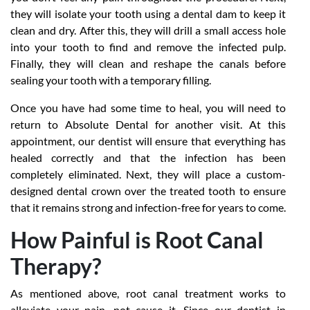
they will isolate your tooth using a dental dam to keep it
clean and dry. After this, they will drill a small access hole
into your tooth to find and remove the infected pulp.
Finally, they will clean and reshape the canals before
sealing your tooth with a temporary filling.
Once you have had some time to heal, you will need to
return to Absolute Dental for another visit. At this
appointment, our dentist will ensure that everything has
healed correctly and that the infection has been
completely eliminated. Next, they will place a custom-
designed dental crown over the treated tooth to ensure
that it remains strong and infection-free for years to come.
How Painful is Root Canal
Therapy?
As mentioned above, root canal treatment works to
alleviate your pain, not cause it. Since our dentist in