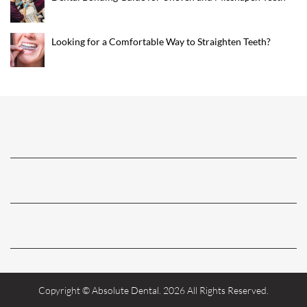
Looking for a Comfortable Way to Straighten Teeth?
Copyright © Absolute Dental. 2026 All Rights Reserved.