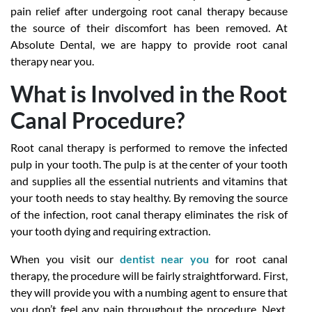
pain relief after undergoing root canal therapy because
the source of their discomfort has been removed. At
Absolute Dental, we are happy to provide root canal
therapy near you.
What is Involved in the Root
Canal Procedure?
Root canal therapy is performed to remove the infected
pulp in your tooth. The pulp is at the center of your tooth
and supplies all the essential nutrients and vitamins that
your tooth needs to stay healthy. By removing the source
of the infection, root canal therapy eliminates the risk of
your tooth dying and requiring extraction.
When you visit our
dentist near you
for root canal
therapy, the procedure will be fairly straightforward. First,
they will provide you with a numbing agent to ensure that
you don’t feel any pain throughout the procedure. Next,