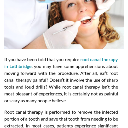
If you have been told that you require
root canal therapy
in Lethbridge
, you may have some apprehensions about
moving forward with the procedure. After all, isn’t root
canal therapy painful? Doesn’t it involve the use of sharp
tools and loud drills? While root canal therapy isn’t the
most pleasant of experiences, it is certainly not as painful
or scary as many people believe.
Root canal therapy is performed to remove the infected
portion of a tooth and save that tooth from needing to be
extracted. In most cases, patients experience significant