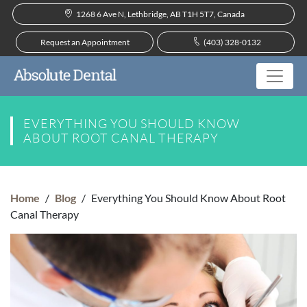
1268 6 Ave N, Lethbridge, AB T1H 5T7, Canada
Request an Appointment
(403) 328-0132
EVERYTHING YOU SHOULD KNOW
ABOUT ROOT CANAL THERAPY
Home
/
Blog
/
Everything You Should Know About Root
Canal Therapy