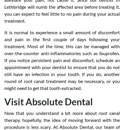
Lethbridge will numb the affected area before treating it,
you can expect to feel little to no pain during your actual
treatment.
It is normal to experience a small amount of discomfort
and pain in the first couple of days following your
treatment. Most of the time, this can be managed with
over-the-counter anti-inflammatories such as ibuprofen.
If you notice persistent pain and discomfort, schedule an
appointment with your dentist to ensure that you do not
still have an infection in your tooth. If you do, another
round of root canal treatment may be necessary, or you
might need to get that tooth extracted.
Visit Absolute Dental
Now that you understand a bit more about root canal
therapy, hopefully, the idea of moving forward with the
procedure is less scary. At Absolute Dental, our team of