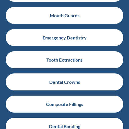
Mouth Guards
Emergency Dentistry
Tooth Extractions
Dental Crowns
Composite Fillings
Dental Bonding