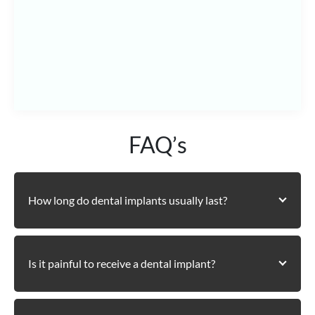
See How to Reach Us
FAQ’s
How long do dental implants usually last?
Is it painful to receive a dental implant?