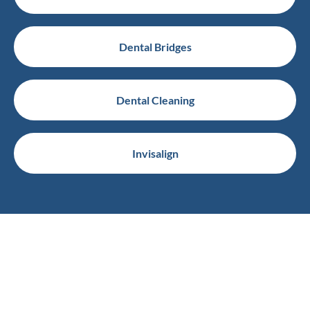
Dental Bridges
Dental Cleaning
Invisalign