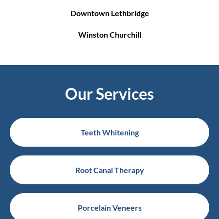
Downtown Lethbridge
Winston Churchill
Our Services
Teeth Whitening
Root Canal Therapy
Porcelain Veneers