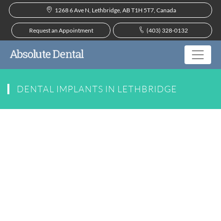
1268 6 Ave N, Lethbridge, AB T1H 5T7, Canada
Request an Appointment
(403) 328-0132
DENTAL IMPLANTS IN LETHBRIDGE
Dental Implants Near You
In the past, patients suffering from tooth loss
were limited when it came to their replacement
options. Missing teeth can result in numerous
oral health complications, including jaw
deterioration, bite misalignment, and additional