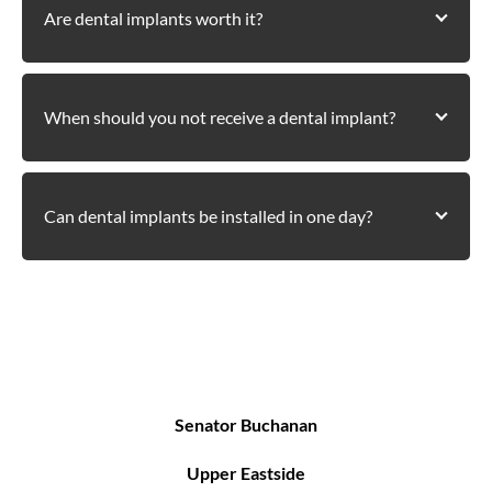
Are dental implants worth it?
When should you not receive a dental implant?
Can dental implants be installed in one day?
Areas We Serve
Senator Buchanan
Upper Eastside