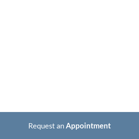
Request an
Appointment