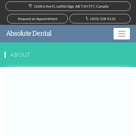
1268 6 Ave N, Lethbridge, AB T1H 5T7, Canada
Request an Appointment
(403) 328-0132
ABOUT