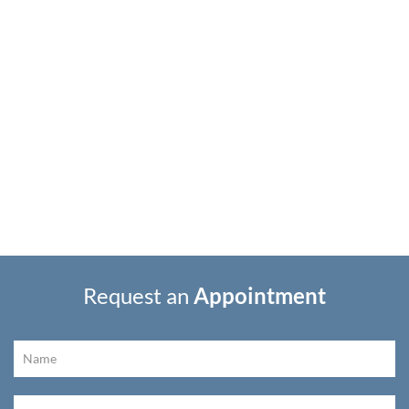
Request an
Appointment