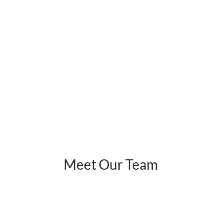
Meet Our Team