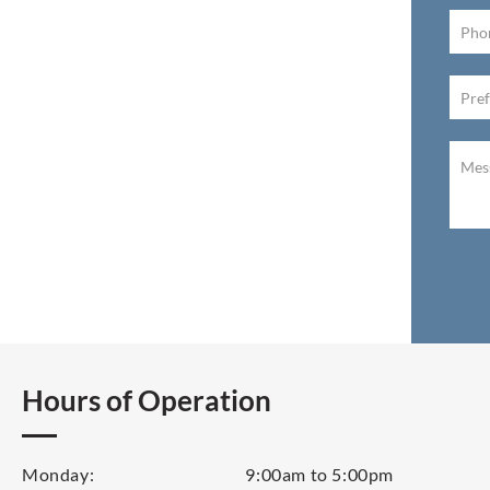
Hours of Operation
Monday:
9:00am to 5:00pm