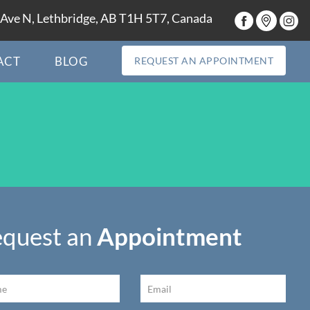
Ave N, Lethbridge, AB T1H 5T7, Canada
ACT
BLOG
REQUEST AN APPOINTMENT
quest an
Appointment