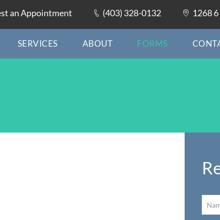
st an Appointment
(403) 328-0132
1268 6 
SERVICES
ABOUT
FORMS
CONT
Re