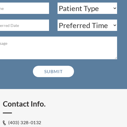
Contact Info.
(403) 328-0132