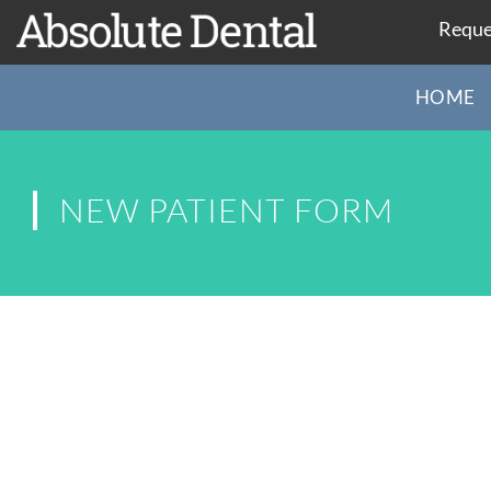
Reque
HOME
NEW PATIENT FORM