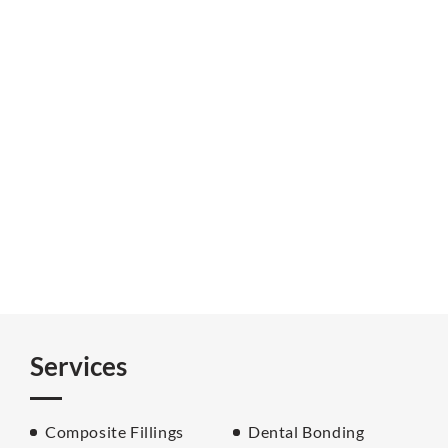
Services
Composite Fillings
Dental Bonding