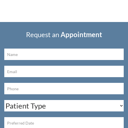
Request an
Appointment