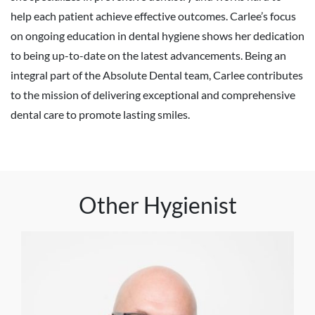
help each patient achieve effective outcomes. Carlee’s focus
on ongoing education in dental hygiene shows her dedication
to being up-to-date on the latest advancements. Being an
integral part of the Absolute Dental team, Carlee contributes
to the mission of delivering exceptional and comprehensive
dental care to promote lasting smiles.
Other Hygienist