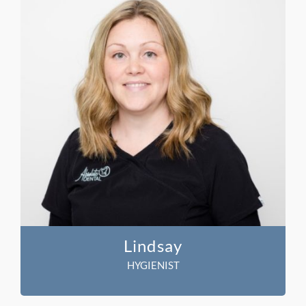
Lindsay
HYGIENIST