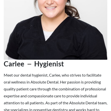
Carlee
Hygienist
Meet our dental hygienist, Carlee, who strives to facilitate
oral wellness in Absolute Dental. Her passion is providing
quality patient care through the combination of professional
expertise and compassionate care to provide individual
attention to all patients. As part of the Absolute Dental team,
she specializes in preventive dentistry and works hard to