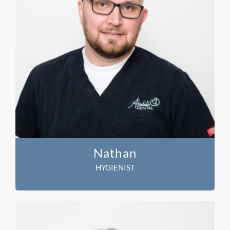
Nathan
HYGIENIST