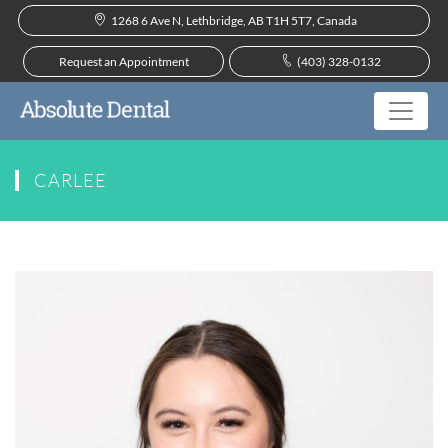
1268 6 Ave N, Lethbridge, AB T1H 5T7, Canada
Request an Appointment
(403) 328-0132
CARLEE