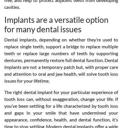
free, and help to protect adjacent teeth from developing
cavities.
Implants are a versatile option
for many dental issues
Dental implants, depending on whether they’re used to
replace single teeth, support a bridge to replace multiple
teeth or replace large numbers of teeth by supporting
dentures, permanently restore full dental function. Dental
implants are not a temporary patch but, with proper care
and attention to oral and jaw health, will solve tooth loss
issues for your lifetime.
The right dental implant for your particular experience of
tooth loss can, without exaggeration, change your life. If
you’ve been settling for a life characterized by tooth loss
and gaps in your smile that have undermined your
appearance, confidence, health, and dental function, it’s
time to stop settling. Modern dental implants offer a wide