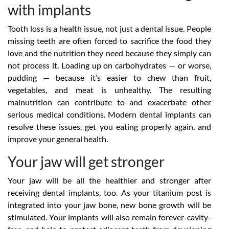
with implants
Tooth loss is a health issue, not just a dental issue. People
missing teeth are often forced to sacrifice the food they
love and the nutrition they need because they simply can
not process it. Loading up on carbohydrates — or worse,
pudding — because it’s easier to chew than fruit,
vegetables, and meat is unhealthy. The resulting
malnutrition can contribute to and exacerbate other
serious medical conditions. Modern dental implants can
resolve these issues, get you eating properly again, and
improve your general health.
Your jaw will get stronger
Your jaw will be all the healthier and stronger after
receiving dental implants, too. As your titanium post is
integrated into your jaw bone, new bone growth will be
stimulated. Your implants will also remain forever-cavity-