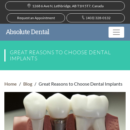
1268 6 Ave N, Lethbridge, AB T1H 5T7, Canada
Request an Appointment
(403) 328-0132
GREAT REASONS TO CHOOSE DENTAL
IMPLANTS
Home
/
Blog
/
Great Reasons to Choose Dental Implants