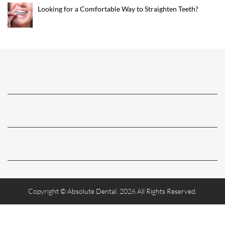
Looking for a Comfortable Way to Straighten Teeth?
Copyright © Absolute Dental. 2026 All Rights Reserved.