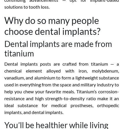
solutions to tooth loss.
Why do so many people
choose dental implants?
Dental implants are made from
titanium
Dental implants posts are crafted from titanium — a
chemical element alloyed with iron, molybdenum,
vanadium, and aluminium to form a lightweight substance
used in everything from the space and military industry to
help you chew your favorite meals. Titanium’s corrosion-
resistance and high strength-to-density ratio make it an
ideal substance for medical prostheses, orthopedic
implants, and dental implants.
You’ll be healthier while living