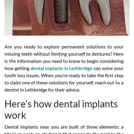
Are you ready to explore permanent solutions to your
missing teeth without limiting yourself to dentures? Here
is the information you need to know to begin considering
how getting
dental implants in Lethbridge
can solve your
tooth loss issues. When you’re ready to take the first step
to claim one of these solutions for yourself, reach out to a
dentist in Lethbridge for their advice.
Here’s how dental implants
work
Dental implants near you are built of three elements: a
titanium post; an abutment that connects the post to the