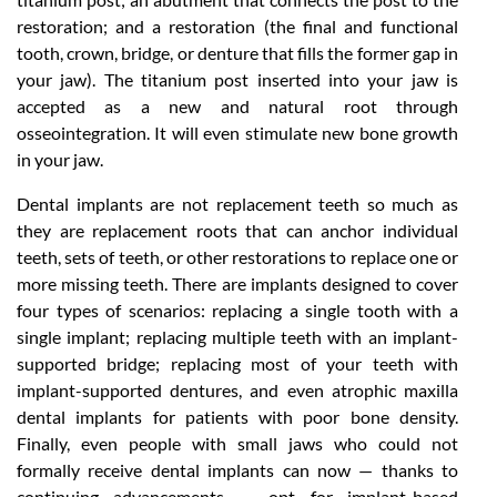
restoration; and a restoration (the final and functional
tooth, crown, bridge, or denture that fills the former gap in
your jaw). The titanium post inserted into your jaw is
accepted as a new and natural root through
osseointegration. It will even stimulate new bone growth
in your jaw.
Dental implants are not replacement teeth so much as
they are replacement roots that can anchor individual
teeth, sets of teeth, or other restorations to replace one or
more missing teeth. There are implants designed to cover
four types of scenarios: replacing a single tooth with a
single implant; replacing multiple teeth with an implant-
supported bridge; replacing most of your teeth with
implant-supported dentures, and even atrophic maxilla
dental implants for patients with poor bone density.
Finally, even people with small jaws who could not
formally receive dental implants can now — thanks to
continuing advancements — opt for implant-based