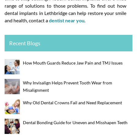
range of solutions to those problems. To find out how
dental implants in Lethbridge can help restore your smile
and health, contact a
dentist near you
.
Recent Blogs
How Mouth Guards Reduce Jaw Pain and TMJ Issues
Why Invisalign Helps Prevent Tooth Wear from
Misalignment
Why Old Dental Crowns Fail and Need Replacement
Dental Bonding Guide for Uneven and Misshapen Teeth