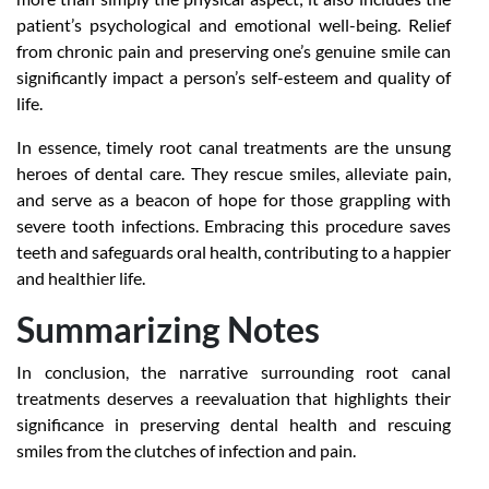
patient’s psychological and emotional well-being. Relief
from chronic pain and preserving one’s genuine smile can
significantly impact a person’s self-esteem and quality of
life.
In essence, timely root canal treatments are the unsung
heroes of dental care. They rescue smiles, alleviate pain,
and serve as a beacon of hope for those grappling with
severe tooth infections. Embracing this procedure saves
teeth and safeguards oral health, contributing to a happier
and healthier life.
Summarizing Notes
In conclusion, the narrative surrounding root canal
treatments deserves a reevaluation that highlights their
significance in preserving dental health and rescuing
smiles from the clutches of infection and pain.