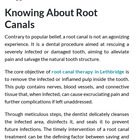
Knowing About Root
Canals
Contrary to popular belief, a root canal is not an agonizing
experience. It is a dental procedure aimed at rescuing a
severely infected or damaged tooth, aiming to alleviate
pain and salvage the natural tooth structure.
The core objective of
root canal therapy in Lethbridge
is
to remove the infected or inflamed pulp inside the tooth.
This pulp contains nerves, blood vessels, and connective
tissue that, when infected, can cause excruciating pain and
further complications if left unaddressed.
Through meticulous steps, the dentist delicately cleanses
the infected area, disinfects it, and seals it to prevent
future infections. The timely intervention of a root canal
treatment can be the defining factor between saving and