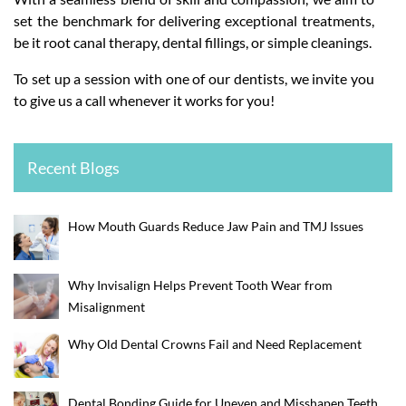
set the benchmark for delivering exceptional treatments,
be it root canal therapy, dental fillings, or simple cleanings.
To set up a session with one of our dentists, we invite you
to give us a call whenever it works for you!
Recent Blogs
How Mouth Guards Reduce Jaw Pain and TMJ Issues
Why Invisalign Helps Prevent Tooth Wear from
Misalignment
Why Old Dental Crowns Fail and Need Replacement
Dental Bonding Guide for Uneven and Misshapen Teeth