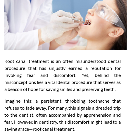
Root canal treatment is an often misunderstood dental
procedure that has unjustly earned a reputation for
invoking fear and discomfort. Yet, behind the
misconceptions lies a vital dental procedure that serves as
a beacon of hope for saving smiles and preserving teeth.
Imagine this: a persistent, throbbing toothache that
refuses to fade away. For many, this signals a dreaded trip
to the dentist, often accompanied by apprehension and
fear. However, in dentistry, this discomfort might lead to a
saving grace—root canal treatment.