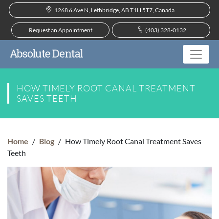
1268 6 Ave N, Lethbridge, AB T1H 5T7, Canada
Request an Appointment
(403) 328-0132
HOW TIMELY ROOT CANAL TREATMENT
SAVES TEETH
Home
/
Blog
/
How Timely Root Canal Treatment Saves
Teeth