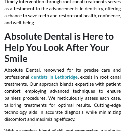
Timely intervention through root canal treatments serves
as a testament to the advancements in dentistry, offering
a chance to save teeth and restore oral health, confidence,
and well-being.
Absolute Dental is Here to
Help You Look After Your
Smile
Absolute Dental, renowned for its precise care and
professional
dentists in Lethbridge
, excels in root canal
treatments. Our approach blends expertise with patient
comfort, employing advanced techniques to ensure
painless procedures. We meticulously assess each case,
tailoring treatments for optimal results. Cutting-edge
technology aids in accurate diagnosis while minimizing
discomfort and maximizing efficacy.
With a seamless blend of skill and compassion, we aim to