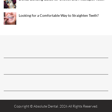
Looking for a Comfortable Way to Straighten Teeth?
Copyright © Absolute Dental. 2026 All Rights Reserved.