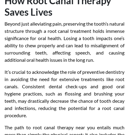
How Root Canal Therapy
Saves Lives
Beyond just alleviating pain, preserving the tooth’s natural
structure through a root canal treatment holds immense
significance for oral health. Losing a tooth impacts one’s
ability to chew properly and can lead to misalignment of
surrounding teeth, affecting speech, and causing
additional oral health issues in the long run.
It’s crucial to acknowledge the role of preventive dentistry
in avoiding the need for extensive treatments like root
canals. Consistent dental check-ups and good oral
hygiene practices, such as flossing and brushing your
teeth, may drastically decrease the chance of tooth decay
and infections, reducing the potential for a root canal
procedure.
The path to
root canal therapy near you
entails much
more than simply the physical aspect; it also includes the