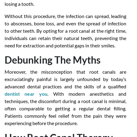
losing a tooth.
Without this procedure, the infection can spread, leading
to abscesses, bone loss, and even the spread of infection
to other teeth. By opting for a root canal at the right time,
individuals can retain their natural teeth, preventing the
need for extraction and potential gaps in their smiles.
Debunking The Myths
Moreover, the misconception that root canals are
excruciatingly painful is largely unfounded by today’s
advanced dental practices and the skills of a qualified
dentist near you
. With modern anesthetics and
techniques, the discomfort during a root canal is minimal,
often comparable to getting a regular dental filling.
Patients commonly feel relief from the pain they were
experiencing before the procedure.