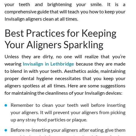
your teeth and brightening your smile. It is a
comprehensive guide that will teach you how to keep your
Invisalign aligners clean at all times.
Best Practices for Keeping
Your Aligners Sparkling
Unless they are dirty, no one will realize that you’re
wearing
Invisalign in Lethbridge
because they are made
to blend in with your teeth. Aesthetics aside, maintaining
proper dental hygiene necessitates that you keep your
aligners spotless at all times. Here are some suggestions
for maintaining the cleanliness of your Invisalign devices:
Remember to clean your teeth well before inserting
your aligners. It will prevent your aligners from picking
up any stray food particles or plaque.
Before re-inserting your aligners after eating, give them