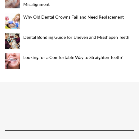
Misalignment
Why Old Dental Crowns Fail and Need Replacement
Dental Bonding Guide for Uneven and Misshapen Teeth
Looking for a Comfortable Way to Straighten Teeth?