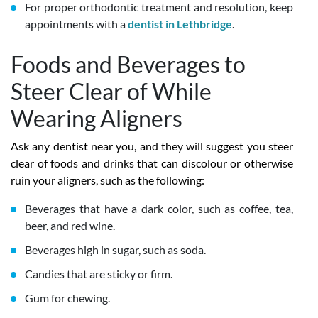
For proper orthodontic treatment and resolution, keep
appointments with a
dentist in Lethbridge
.
Foods and Beverages to
Steer Clear of While
Wearing Aligners
Ask any dentist near you, and they will suggest you steer
clear of foods and drinks that can discolour or otherwise
ruin your aligners, such as the following:
Beverages that have a dark color, such as coffee, tea,
beer, and red wine.
Beverages high in sugar, such as soda.
Candies that are sticky or firm.
Gum for chewing.