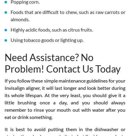
Popping corn.
Foods that are difficult to chew, such as raw carrots or
almonds.
HIghly acidic foods, such as citrus fruits.
Using tobacco goods or lighting up.
Need Assistance? No
Problem! Contact Us Today
If you follow these simple maintenance guidelines for your
Invisalign aligner, it will last longer and look better during
its whole lifespan. At the very least, you should give it a
little brushing once a day, and you should always
remember to rinse your mouth out with water after you
eat or drink something.
It is best to avoid putting them in the dishwasher or