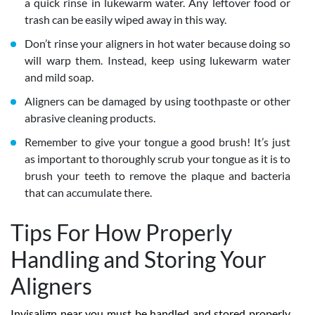
a quick rinse in lukewarm water. Any leftover food or
trash can be easily wiped away in this way.
Don’t rinse your aligners in hot water because doing so
will warp them. Instead, keep using lukewarm water
and mild soap.
Aligners can be damaged by using toothpaste or other
abrasive cleaning products.
Remember to give your tongue a good brush! It’s just
as important to thoroughly scrub your tongue as it is to
brush your teeth to remove the plaque and bacteria
that can accumulate there.
Tips For How Properly
Handling and Storing Your
Aligners
Invisalign near you must be handled and stored properly