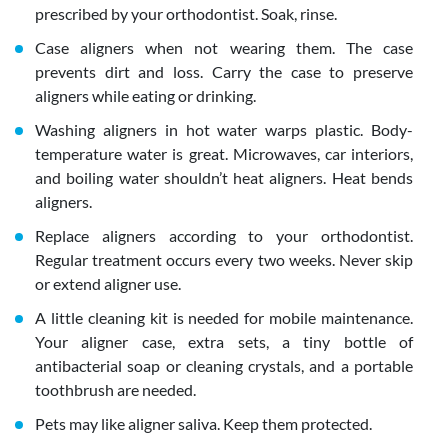
prescribed by your orthodontist. Soak, rinse.
Case aligners when not wearing them. The case
prevents dirt and loss. Carry the case to preserve
aligners while eating or drinking.
Washing aligners in hot water warps plastic. Body-
temperature water is great. Microwaves, car interiors,
and boiling water shouldn’t heat aligners. Heat bends
aligners.
Replace aligners according to your orthodontist.
Regular treatment occurs every two weeks. Never skip
or extend aligner use.
A little cleaning kit is needed for mobile maintenance.
Your aligner case, extra sets, a tiny bottle of
antibacterial soap or cleaning crystals, and a portable
toothbrush are needed.
Pets may like aligner saliva. Keep them protected.