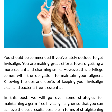
You should be commended if you’ve lately decided to get
Invisalign. You are making great efforts toward getting a
more radiant and charming smile. However, this privilege
comes with the obligation to maintain your aligners.
Knowing the dos and don’ts of keeping your Invisalign
clean and bacteria-free is essential.
In this post, we will go over some strategies for
maintaining a germ-free Invisalign aligner so that you can
achieve the best results possible in terms of straightening