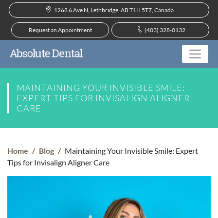
1268 6 Ave N, Lethbridge, AB T1H 5T7, Canada
Request an Appointment
(403) 328-0132
MAINTAINING YOUR INVISIBLE SMILE:
EXPERT TIPS FOR INVISALIGN ALIGNER
CARE
Home
/
Blog
/
Maintaining Your Invisible Smile: Expert
Tips for Invisalign Aligner Care