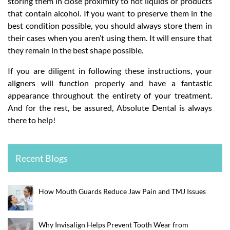
storing them in close proximity to hot liquids or products
that contain alcohol. If you want to preserve them in the
best condition possible, you should always store them in
their cases when you aren’t using them. It will ensure that
they remain in the best shape possible.
If you are diligent in following these instructions, your
aligners will function properly and have a fantastic
appearance throughout the entirety of your treatment.
And for the rest, be assured, Absolute Dental is always
there to help!
Recent Blogs
How Mouth Guards Reduce Jaw Pain and TMJ Issues
Why Invisalign Helps Prevent Tooth Wear from