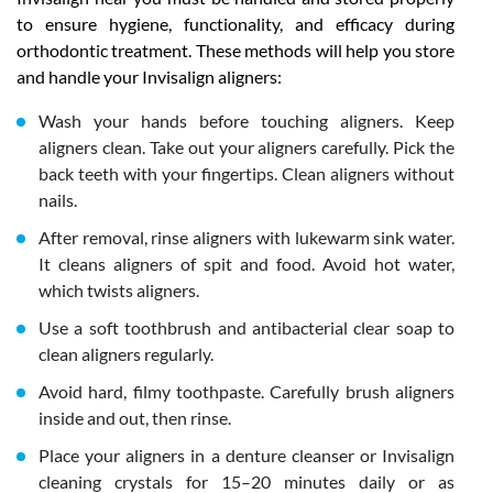
to ensure hygiene, functionality, and efficacy during
orthodontic treatment. These methods will help you store
and handle your Invisalign aligners:
Wash your hands before touching aligners. Keep
aligners clean. Take out your aligners carefully. Pick the
back teeth with your fingertips. Clean aligners without
nails.
After removal, rinse aligners with lukewarm sink water.
It cleans aligners of spit and food. Avoid hot water,
which twists aligners.
Use a soft toothbrush and antibacterial clear soap to
clean aligners regularly.
Avoid hard, filmy toothpaste. Carefully brush aligners
inside and out, then rinse.
Place your aligners in a denture cleanser or Invisalign
cleaning crystals for 15–20 minutes daily or as